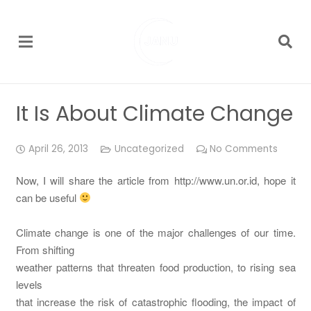
It Is About Climate Change
April 26, 2013
Uncategorized
No Comments
Now, I will share the article from http://www.un.or.id, hope it
can be useful
Climate change is one of the major challenges of our time.
From shifting
weather patterns that threaten food production, to rising sea
levels
that increase the risk of catastrophic flooding, the impact of