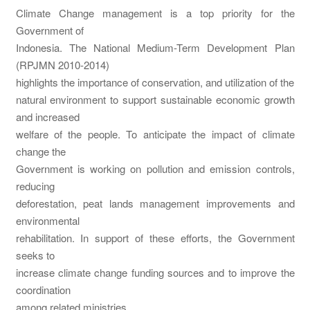
Climate Change management is a top priority for the
Government of
Indonesia. The National Medium-Term Development Plan
(RPJMN 2010-2014)
highlights the importance of conservation, and utilization of the
natural environment to support sustainable economic growth
and increased
welfare of the people. To anticipate the impact of climate
change the
Government is working on pollution and emission controls,
reducing
deforestation, peat lands management improvements and
environmental
rehabilitation. In support of these efforts, the Government
seeks to
increase climate change funding sources and to improve the
coordination
among related ministries.