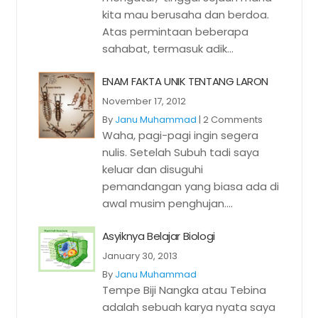
kita mau berusaha dan berdoa.
Atas permintaan beberapa
sahabat, termasuk adik...
ENAM FAKTA UNIK TENTANG LARON
November 17, 2012
By
Janu Muhammad
|
2 Comments
Waha, pagi-pagi ingin segera
nulis. Setelah Subuh tadi saya
keluar dan disuguhi
pemandangan yang biasa ada di
awal musim penghujan....
Asyiknya Belajar Biologi
January 30, 2013
By
Janu Muhammad
Tempe Biji Nangka atau Tebina
adalah sebuah karya nyata saya