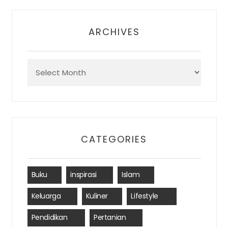
ARCHIVES
Archives
CATEGORIES
Buku
(1)
inspirasi
(2)
Islam
(1)
Keluarga
(3)
Kuliner
(1)
Lifestyle
(12)
Pendidikan
(4)
Pertanian
(2)