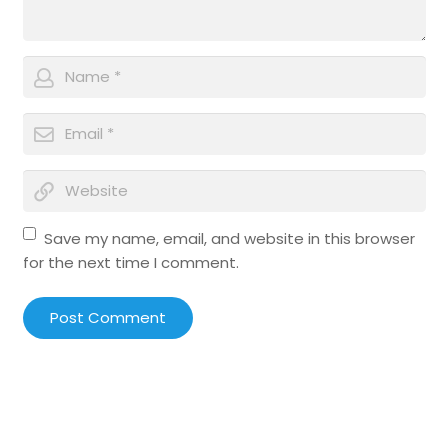
Save my name, email, and website in this browser
for the next time I comment.
Post Comment