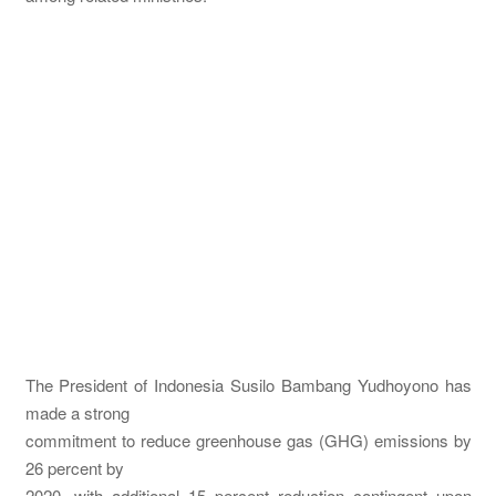
The President of Indonesia Susilo Bambang Yudhoyono has
made a strong
commitment to reduce greenhouse gas (GHG) emissions by
26 percent by
2020, with additional 15 percent reduction contingent upon