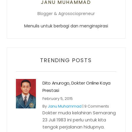
JANU MUHAMMAD
Blogger & Agrosociopreneur
Menulis untuk berbagi dan menginspirasi
TRENDING POSTS
Dito Anurogo, Dokter Online Kaya
Prestasi
February 5, 2015
By
Janu Muhammad
|
9 Comments
Dokter muda kelahiran Semarang
23 Juli 1983 ini perlu untuk kita
tengok perjalanan hidupnya.