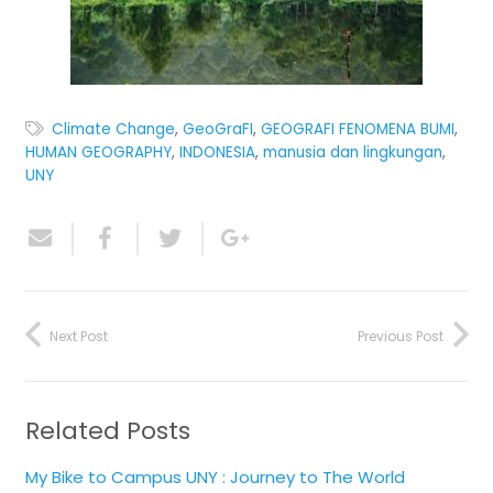
Climate Change
,
GeoGraFI
,
GEOGRAFI FENOMENA BUMI
,
HUMAN GEOGRAPHY
,
INDONESIA
,
manusia dan lingkungan
,
UNY
Next Post
Previous Post
Related Posts
My Bike to Campus UNY : Journey to The World