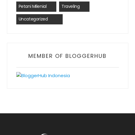
Petani Milenial
(2)
Traveling
(2)
Uncategorized
(390)
MEMBER OF BLOGGERHUB