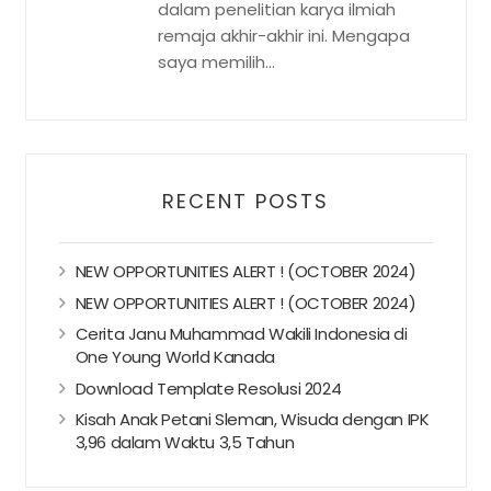
dalam penelitian karya ilmiah
remaja akhir-akhir ini. Mengapa
saya memilih...
RECENT POSTS
NEW OPPORTUNITIES ALERT ! (OCTOBER 2024)
NEW OPPORTUNITIES ALERT ! (OCTOBER 2024)
Cerita Janu Muhammad Wakili Indonesia di
One Young World Kanada
Download Template Resolusi 2024
Kisah Anak Petani Sleman, Wisuda dengan IPK
3,96 dalam Waktu 3,5 Tahun