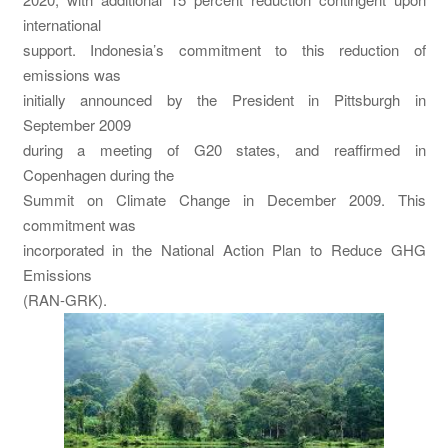
international
support. Indonesia’s commitment to this reduction of
emissions was
initially announced by the President in Pittsburgh in
September 2009
during a meeting of G20 states, and reaffirmed in
Copenhagen during the
Summit on Climate Change in December 2009. This
commitment was
incorporated in the National Action Plan to Reduce GHG
Emissions
(RAN-GRK).