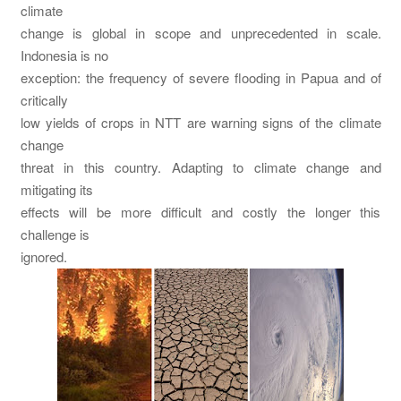
climate
change is global in scope and unprecedented in scale.
Indonesia is no
exception: the frequency of severe flooding in Papua and of
critically
low yields of crops in NTT are warning signs of the climate
change
threat in this country. Adapting to climate change and
mitigating its
effects will be more difficult and costly the longer this
challenge is
ignored.