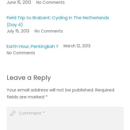
June 15, 2013
No Comments
Field Trip to Brabant: Cycling in The Netherlands
(Day 4)
July 15, 2013
No Comments
Earth Hour, Pentingkah ?
March 12, 2013
No Comments
Leave a Reply
Your email address will not be published.
Required
fields are marked
*