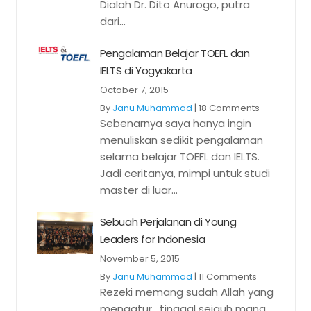
Dialah Dr. Dito Anurogo, putra
dari...
Pengalaman Belajar TOEFL dan
IELTS di Yogyakarta
October 7, 2015
By
Janu Muhammad
|
18 Comments
Sebenarnya saya hanya ingin
menuliskan sedikit pengalaman
selama belajar TOEFL dan IELTS.
Jadi ceritanya, mimpi untuk studi
master di luar...
Sebuah Perjalanan di Young
Leaders for Indonesia
November 5, 2015
By
Janu Muhammad
|
11 Comments
Rezeki memang sudah Allah yang
mengatur, tinggal sejauh mana