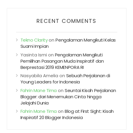
RECENT COMMENTS
Tekno Clarity
on
Pengalaman Mengikuti Kelas
Suami Impian
Yasinta Ismi
on
Pengalaman Mengikuti
Pemilihan Pasangan Muda Inspiratif dan
Berprestasi 2019 KEMENPORA RI
Nasyabila Amelia
on
Sebuah Perjalanan di
Young Leaders for Indonesia
Fahrin Mane Tima
on
Seuntai Kisah Perjalanan
Blogger: dari Menemukan Cinta hingga
Jelajahi Dunia
Fahrin Mane Tima
on
Blog at First Sight: Kisah
Inspiratif 20 Blogger Indonesia