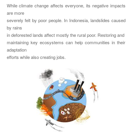
While climate change affects everyone, its negative impacts
are more
severely felt by poor people. In Indonesia, landslides caused
by rains
in deforested lands affect mostly the rural poor. Restoring and
maintaining key ecosystems can help communities in their
adaptation
efforts while also creating jobs.