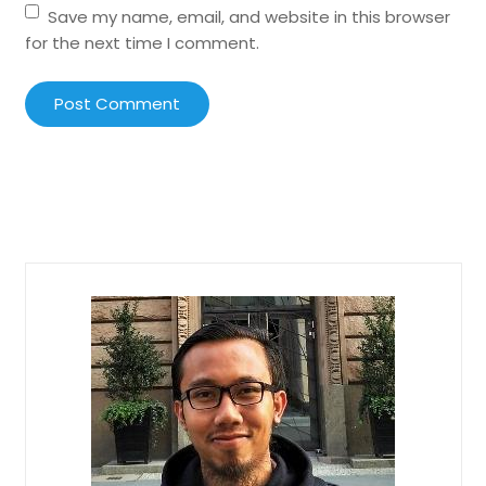
Save my name, email, and website in this browser
for the next time I comment.
Post Comment