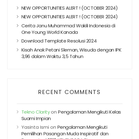
NEW OPPORTUNITIES ALERT ! (OCTOBER 2024)
NEW OPPORTUNITIES ALERT ! (OCTOBER 2024)
Cerita Janu Muhammad Wakili Indonesia di
One Young World Kanada
Download Template Resolusi 2024
Kisah Anak Petani Sleman, Wisuda dengan IPK
3,96 dalam Waktu 3,5 Tahun
RECENT COMMENTS
Tekno Clarity
on
Pengalaman Mengikuti Kelas
Suami Impian
Yasinta Ismi
on
Pengalaman Mengikuti
Pemilihan Pasangan Muda Inspiratif dan