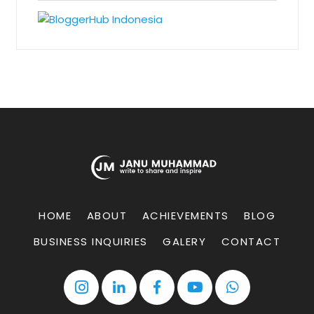
HOME
ABOUT
ACHIEVEMENTS
BLOG
BUSINESS INQUIRIES
GALERY
CONTACT