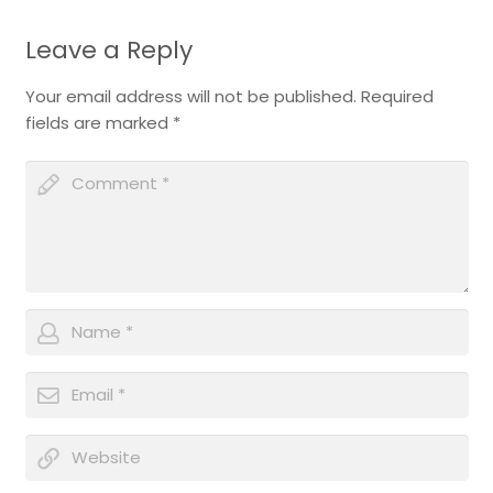
Leave a Reply
Your email address will not be published.
Required
fields are marked
*