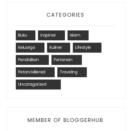
CATEGORIES
Buku
(1)
inspirasi
(2)
Islam
(1)
Keluarga
(3)
Kuliner
(1)
Lifestyle
(12)
Pendidikan
(4)
Pertanian
(2)
Petani Milenial
(2)
Traveling
(2)
Uncategorized
(390)
MEMBER OF BLOGGERHUB