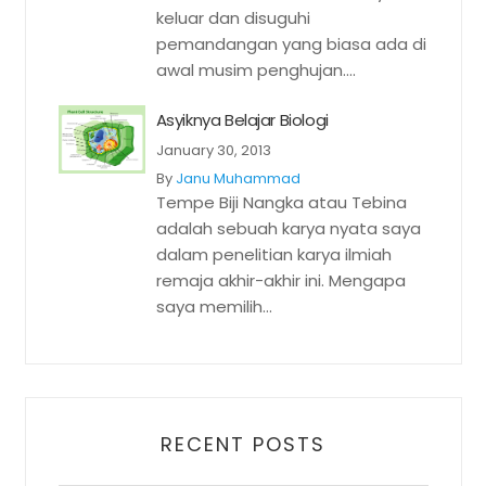
keluar dan disuguhi
pemandangan yang biasa ada di
awal musim penghujan....
Asyiknya Belajar Biologi
January 30, 2013
By
Janu Muhammad
Tempe Biji Nangka atau Tebina
adalah sebuah karya nyata saya
dalam penelitian karya ilmiah
remaja akhir-akhir ini. Mengapa
saya memilih...
RECENT POSTS