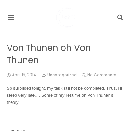
Von Thunen oh Von
Thunen
April 15, 2014
Uncategorized
No Comments
So surprised tonight, my task still not be completed. Thus, I’ll
sleep very late…. Some of my resume on Von Thunen’s
theory,
The most