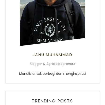
JANU MUHAMMAD
Blogger & Agrosociopreneur
Menulis untuk berbagi dan menginspirasi
TRENDING POSTS