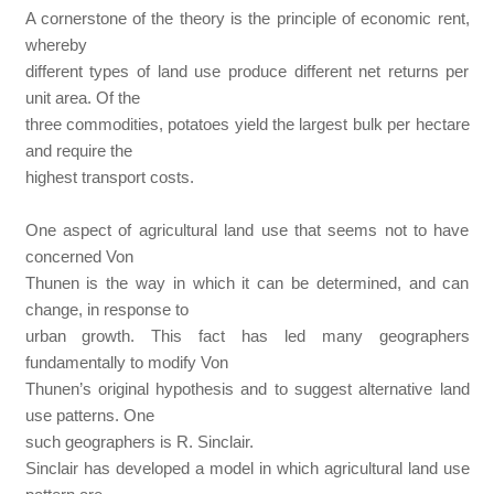
A cornerstone of the theory is the principle of economic rent,
whereby
different types of land use produce different net returns per
unit area. Of the
three commodities, potatoes yield the largest bulk per hectare
and require the
highest transport costs.
One aspect of agricultural land use that seems not to have
concerned Von
Thunen is the way in which it can be determined, and can
change, in response to
urban growth. This fact has led many geographers
fundamentally to modify Von
Thunen’s original hypothesis and to suggest alternative land
use patterns. One
such geographers is R. Sinclair.
Sinclair has developed a model in which agricultural land use