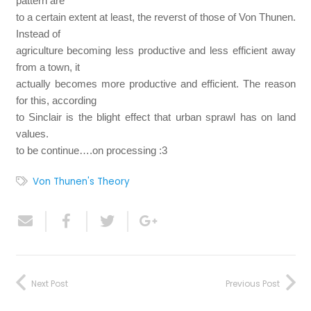
pattern are
to a certain extent at least, the reverst of those of Von Thunen.
Instead of
agriculture becoming less productive and less efficient away
from a town, it
actually becomes more productive and efficient. The reason
for this, according
to Sinclair is the blight effect that urban sprawl has on land
values.
to be continue….on processing :3
Von Thunen's Theory
Next Post
Previous Post