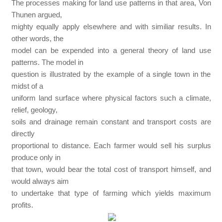
The processes making for land use patterns in that area, Von
Thunen argued,
mighty equally apply elsewhere and with similiar results. In
other words, the
model can be expended into a general theory of land use
patterns. The model in
question is illustrated by the example of a single town in the
midst of a
uniform land surface where physical factors such a climate,
relief, geology,
soils and drainage remain constant and transport costs are
directly
proportional to distance. Each farmer would sell his surplus
produce only in
that town, would bear the total cost of transport himself, and
would always aim
to undertake that type of farming which yields maximum
profits.