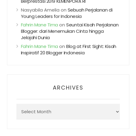
Berprestasi 2019 KEMENPORA RI
Nasyabila Amelia
on
Sebuah Perjalanan di
Young Leaders for Indonesia
Fahrin Mane Tima
on
Seuntai Kisah Perjalanan
Blogger: dari Menemukan Cinta hingga
Jelajahi Dunia
Fahrin Mane Tima
on
Blog at First Sight: Kisah
Inspiratif 20 Blogger Indonesia
ARCHIVES
Archives