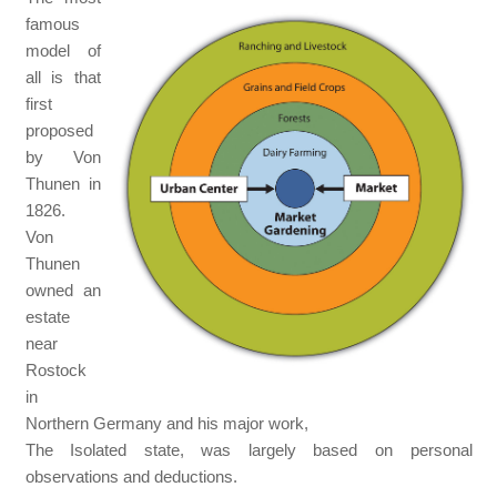
famous
model of
all is that
first
proposed
by Von
Thunen in
1826.
Von
Thunen
owned an
estate
near
Rostock
in
Northern Germany and his major work,
The Isolated state, was largely based on personal
observations and deductions.