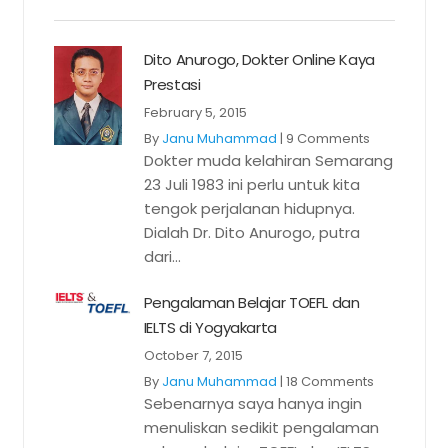
Dito Anurogo, Dokter Online Kaya
Prestasi
February 5, 2015
By
Janu Muhammad
|
9 Comments
Dokter muda kelahiran Semarang
23 Juli 1983 ini perlu untuk kita
tengok perjalanan hidupnya.
Dialah Dr. Dito Anurogo, putra
dari...
Pengalaman Belajar TOEFL dan
IELTS di Yogyakarta
October 7, 2015
By
Janu Muhammad
|
18 Comments
Sebenarnya saya hanya ingin
menuliskan sedikit pengalaman