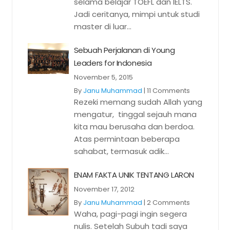
selama belajar TOEFL dan IELTS.
Jadi ceritanya, mimpi untuk studi
master di luar...
Sebuah Perjalanan di Young
Leaders for Indonesia
November 5, 2015
By
Janu Muhammad
|
11 Comments
Rezeki memang sudah Allah yang
mengatur, tinggal sejauh mana
kita mau berusaha dan berdoa.
Atas permintaan beberapa
sahabat, termasuk adik...
ENAM FAKTA UNIK TENTANG LARON
November 17, 2012
By
Janu Muhammad
|
2 Comments
Waha, pagi-pagi ingin segera
nulis. Setelah Subuh tadi saya